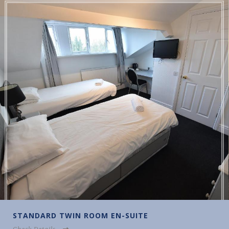
DARD TWIN ROOM EN-SUITE
STAN