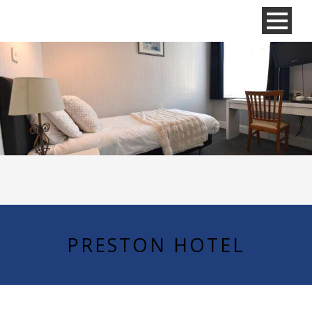
PRESTON HOTEL