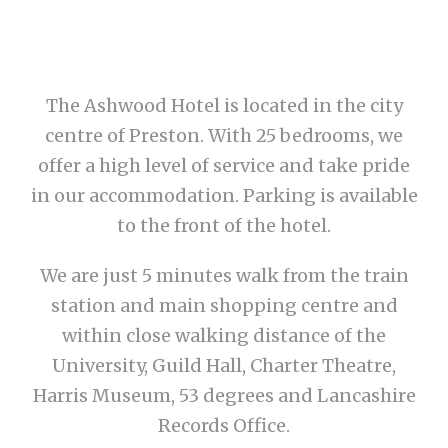
The Ashwood Hotel is located in the city
centre of Preston. With 25 bedrooms, we
offer a high level of service and take pride
in our accommodation. Parking is available
to the front of the hotel.
We are just 5 minutes walk from the train
station and main shopping centre and
within close walking distance of the
University, Guild Hall, Charter Theatre,
Harris Museum, 53 degrees and Lancashire
Records Office.