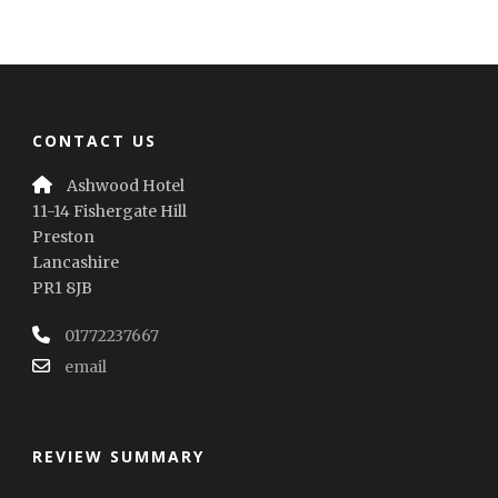
CONTACT US
Ashwood Hotel
11-14 Fishergate Hill
Preston
Lancashire
PR1 8JB
01772237667
email
REVIEW SUMMARY