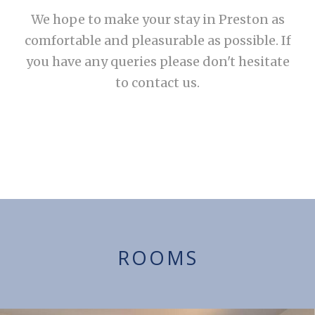
We hope to make your stay in Preston as
comfortable and pleasurable as possible. If
you have any queries please don't hesitate
to contact us.
ROOMS