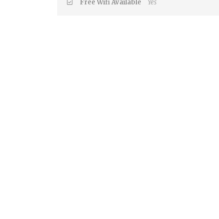
Free Wifi Available
Yes