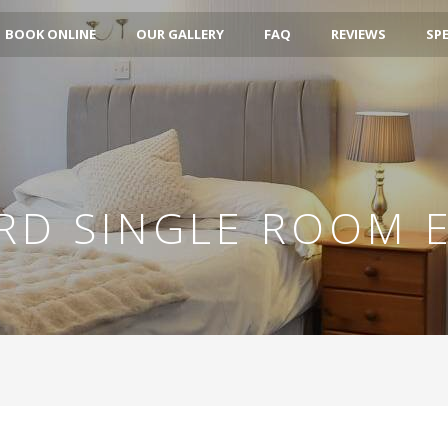
BOOK ONLINE
OUR GALLERY
FAQ
REVIEWS
SPE
RD SINGLE ROOM E