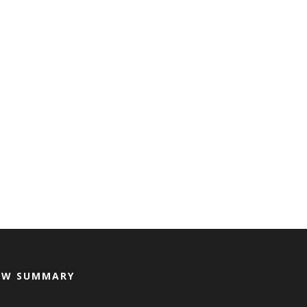
EW SUMMARY