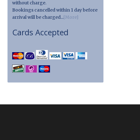
without charge.
Bookings cancelled within 1 day before
arrival will be charged...
[More]
Cards Accepted