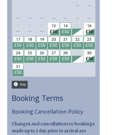
Booking Terms
Booking Cancellation Policy
Changes and cancellations to bookings
made up to 1 day prior to arrival are