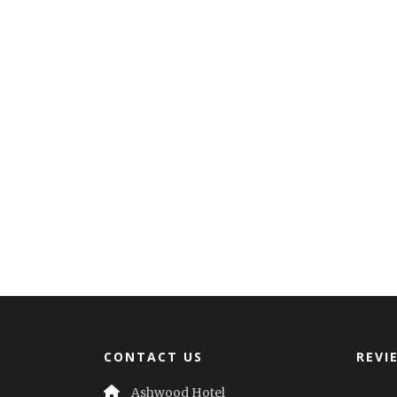
CONTACT US
REVI
Ashwood Hotel