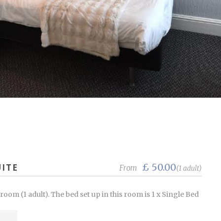
£ 50.00
ITE
From
(1 adult)
om (1 adult). The bed set up in this room is 1 x Single Bed