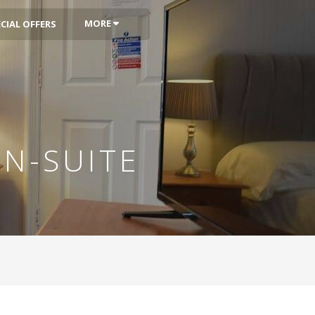
MORE
CIAL OFFERS
N-SUITE