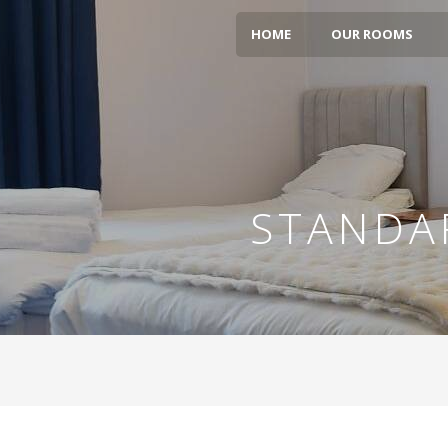
HOME
OUR ROOMS
STANDA