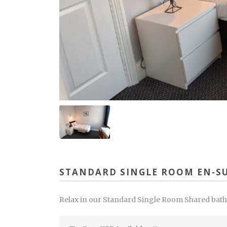
STANDARD SINGLE ROOM EN-SU
Relax in our Standard Single Room Shared bathro