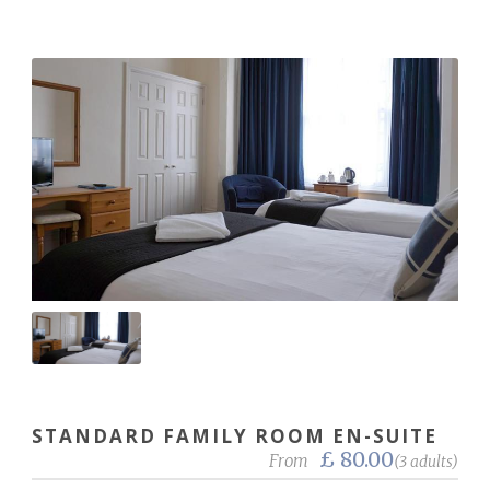
STANDARD FAMILY ROOM EN-SUITE
£ 80.00
From
(3 adults)