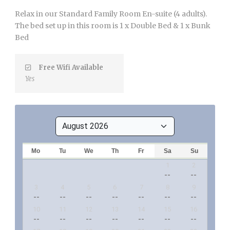
Relax in our Standard Family Room En-suite (4 adults).
The bed set up in this room is 1 x Double Bed & 1 x Bunk
Bed
Free Wifi Available
Yes