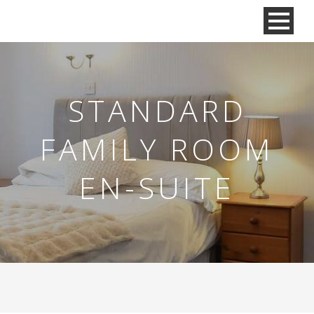
STANDARD
FAMILY ROOM
EN-SUITE