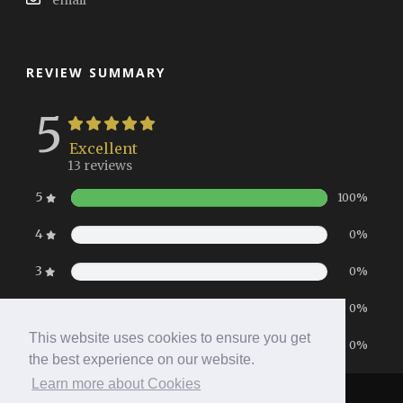
email
REVIEW SUMMARY
5
Excellent
13 reviews
5
100%
4
0%
3
0%
2
0%
This website uses cookies to ensure you get
1
0%
the best experience on our website.
Learn more about Cookies
Home
|
Booking
|
Contact
|
Privacy Policy