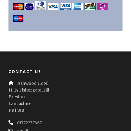
CONTACT US
Ashwood Hotel
11-14 Fishergate Hill
Preston
Lancashire
PR1 8JB
01772237667