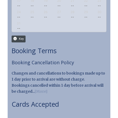
Booking Terms
Booking Cancellation Policy
Changes and cancellations to bookings made up to
1 day prior to arrival are without charge.
Bookings cancelled within 1 day before arrival will
be charged...
[More]
Cards Accepted